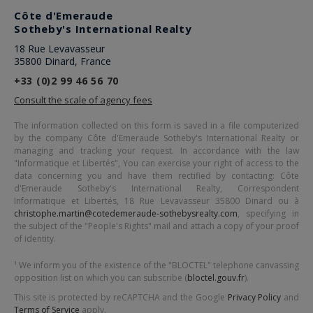
Côte d'Emeraude
Sotheby's International Realty
18 Rue Levavasseur
35800 Dinard, France
+33 (0)2 99 46 56 70
Consult the scale of agency fees
The information collected on this form is saved in a file computerized
by the company
Côte d'Emeraude Sotheby's International Realty
or
managing and tracking your request. In accordance with the law
"Informatique et Libertés", You can exercise your right of access to the
data concerning you and have them rectified by contacting:
Côte
d'Emeraude Sotheby's International Realty
, Correspondent
Informatique et Libertés,
18 Rue Levavasseur 35800 Dinard
ou à
christophe.martin@cotedemeraude-sothebysrealty.com
, specifying in
the subject of the "People's Rights" mail and attach a copy of your proof
of identity.
¹ We inform you of the existence of the "BLOCTEL" telephone canvassing
opposition list on which you can subscribe (
bloctel.gouv.fr
).
This site is protected by reCAPTCHA and the Google
Privacy Policy
and
Terms of Service
apply.