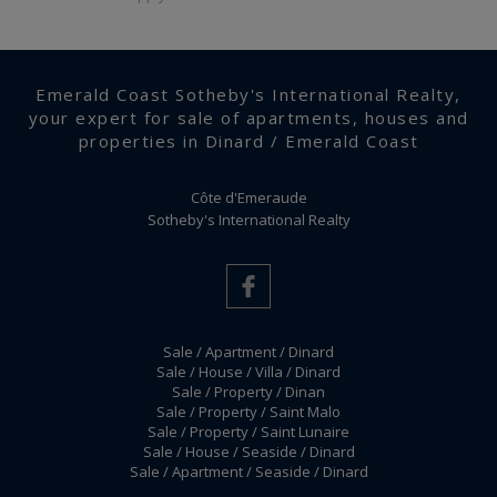
Emerald Coast Sotheby's International Realty,
your expert for sale of apartments, houses and
properties in Dinard / Emerald Coast
Côte d'Emeraude
Sotheby's International Realty
Sale / Apartment / Dinard
Sale / House / Villa / Dinard
Sale / Property / Dinan
Sale / Property / Saint Malo
Sale / Property / Saint Lunaire
Sale / House / Seaside / Dinard
Sale / Apartment / Seaside / Dinard