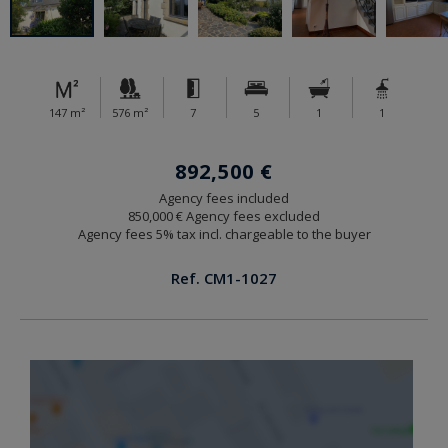
147 m²
576 m²
7
5
1
1
892,500 €
Agency fees included
850,000 € Agency fees excluded
Agency fees 5% tax incl. chargeable to the buyer
Ref. CM1-1027