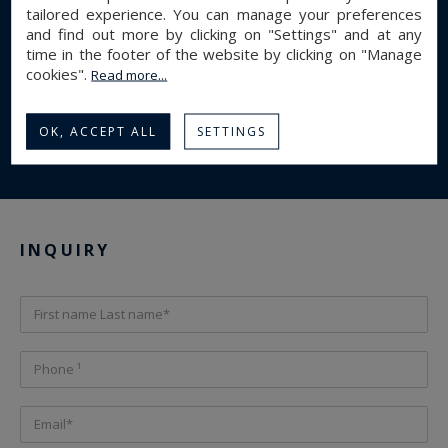
1
Bathroom(s) :
tailored experience. You can manage your preferences
and find out more by clicking on "Settings" and at any
1
Shower room(s) :
time in the footer of the website by clicking on "Manage
Energy diagnostics
cookies".
Read more...
E
E
301 kWhEP/m².an
58 kgeqCO2/m².an
OK, ACCEPT ALL
SETTINGS
Display energy diagnostics
INQUIRY
First name Last name*
Phone ¹
Email*