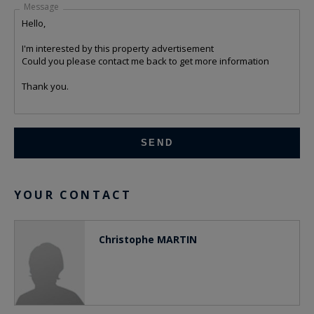
Message
YOUR CONTACT
Christophe MARTIN