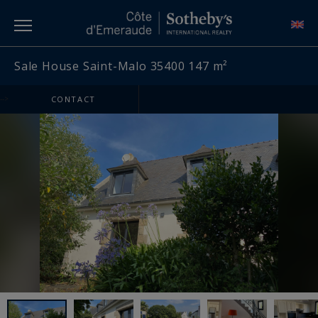
Sale House Saint-Malo 35400 147 m²
-->
CONTACT