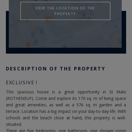
VIEW THE LOCATION OF THE
PROPERTY
DESCRIPTION OF THE PROPERTY
EXCLUSIVE !
This spacious house is a great opportunity in St Malo
(ROTHENEUF). Come and explore its 170 sq. m of living space
and great amenities, as well as a 576 sq. m garden and a
terrace. Location has a big impact on your day-to-day life. With
schools and the beach close at hand, this property is well-
situated.
There are five bedrooms, one bathroom, one shower room