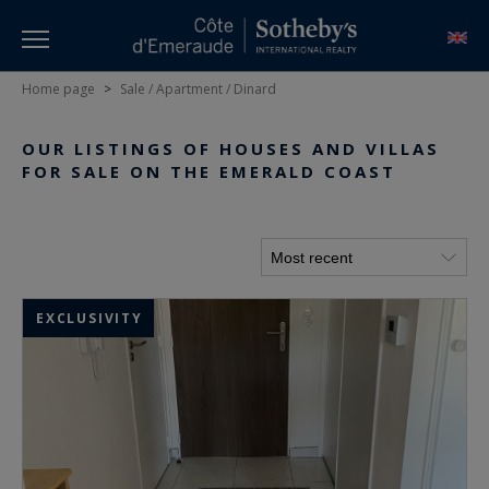
Home page
>
Sale / Apartment / Dinard
OUR LISTINGS OF HOUSES AND VILLAS
FOR SALE ON THE EMERALD COAST
EXCLUSIVITY