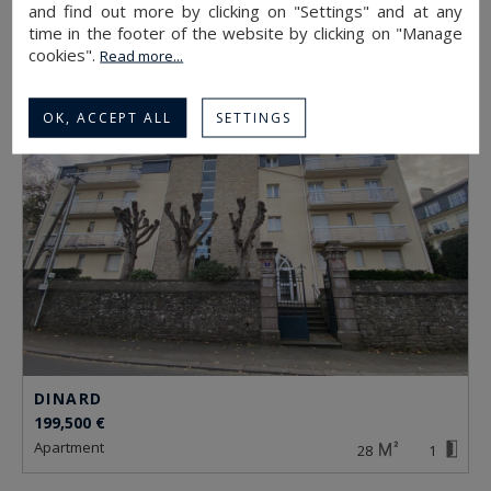
599,000 €
and find out more by clicking on "Settings" and at any
apartment
time in the footer of the website by clicking on "Manage
78
4
cookies".
Read more...
OK, ACCEPT ALL
SETTINGS
DINARD
199,500 €
apartment
28
1