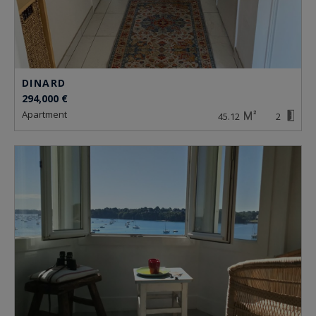
DINARD
294,000 €
apartment
45.12
2