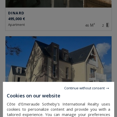
DINARD
495,000 €
apartment
46
2
Continue without consent
Cookies on our website
Côte d'Emeraude Sotheby's International Realty uses
cookies to personalize content and provide you with a
DINARD
tailored experience. You can manage your preferences