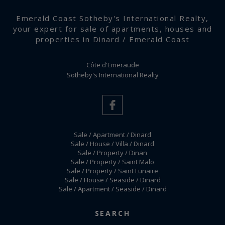
Emerald Coast Sotheby's International Realty,
your expert for sale of apartments, houses and
properties in Dinard / Emerald Coast
Côte d'Emeraude
Sotheby's International Realty
Sale / Apartment / Dinard
Sale / House / Villa / Dinard
Sale / Property / Dinan
Sale / Property / Saint Malo
Sale / Property / Saint Lunaire
Sale / House / Seaside / Dinard
Sale / Apartment / Seaside / Dinard
Terms and conditions
-
Manage cookies
SEARCH