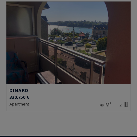
DINARD
330,750 €
apartment
49
2