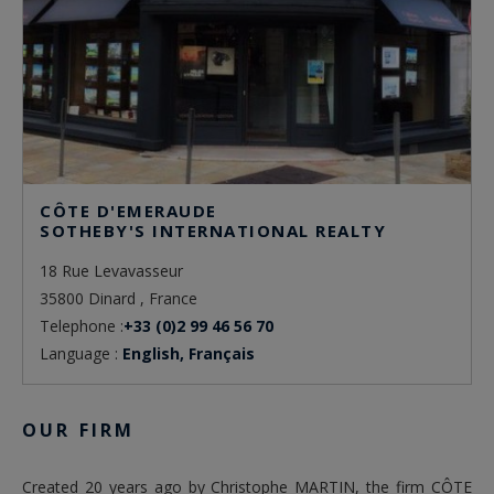
CÔTE D'EMERAUDE
SOTHEBY'S INTERNATIONAL REALTY
18 Rue Levavasseur
35800 Dinard , France
Telephone :
+33 (0)2 99 46 56 70
Language :
English, Français
OUR FIRM
Created 20 years ago by Christophe MARTIN, the firm CÔTE