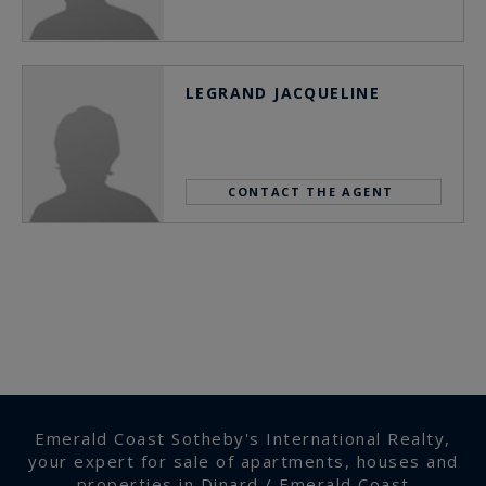
LEGRAND JACQUELINE
CONTACT THE AGENT
Emerald Coast Sotheby's International Realty,
your expert for sale of apartments, houses and
properties in Dinard / Emerald Coast