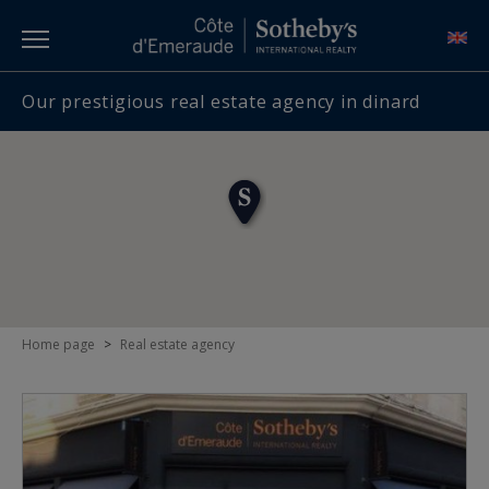
Our prestigious real estate agency in dinard
Home page
>
Real estate agency