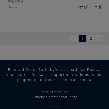
892,500 €
house
147
7
<
1
2
>
Emerald Coast Sotheby's International Realty,
your expert for sale of apartments, houses and
properties in Dinard / Emerald Coast
Côte d'Emeraude
Sotheby's International Realty