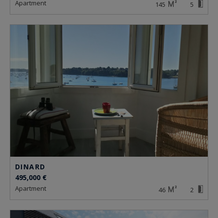
apartment
145
5
DINARD
495,000 €
apartment
46
2