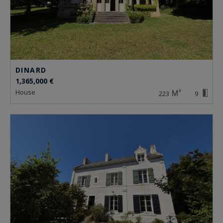
DINARD
1,365,000 €
house
223
9