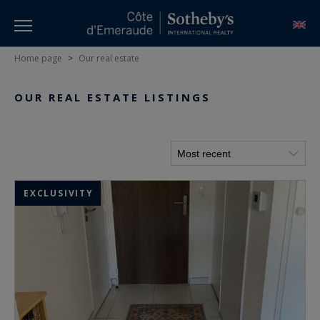
Home page
>
Our real estate
OUR REAL ESTATE LISTINGS
EXCLUSIVITY