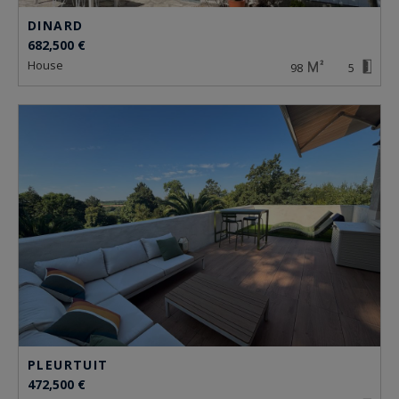
DINARD
682,500 €
house
98
5
PLEURTUIT
472,500 €