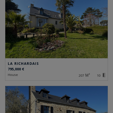
LA RICHARDAIS
795,000 €
house
207
10