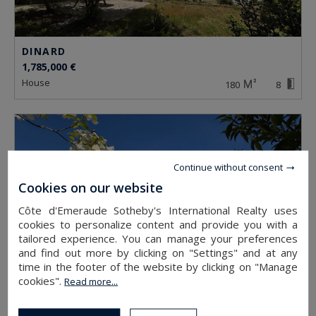
DINARD
1,785,000 €
house
180
8
Continue without consent
Cookies on our website
Côte d'Emeraude Sotheby's International Realty uses
cookies to personalize content and provide you with a
tailored experience. You can manage your preferences
and find out more by clicking on "Settings" and at any
time in the footer of the website by clicking on "Manage
cookies".
Read more...