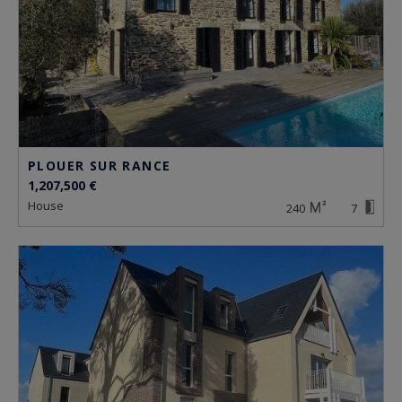
PLOUER SUR RANCE
1,207,500 €
house
240
7