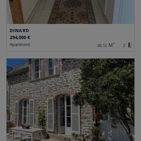
DINARD
294,000 €
apartment
45.12
2