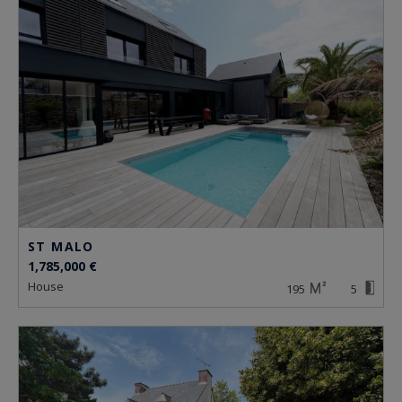
ST MALO
1,785,000 €
house
195
5