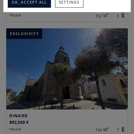
DINARD
OK, ACCEPT ALL
SETTINGS
1,352,000 €
house
152
5
EXCLUSIVITY
DINARD
892,500 €
house
136
7