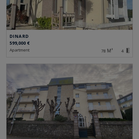
DINARD
599,000 €
apartment
78
4