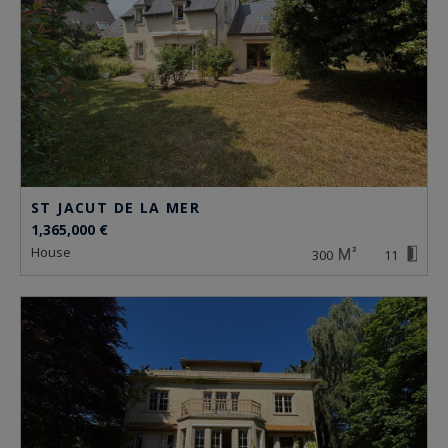
ST JACUT DE LA MER
1,365,000 €
house
300
11