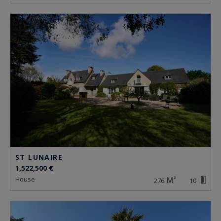
ST LUNAIRE
1,522,500 €
house
276
10