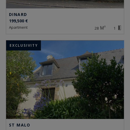
DINARD
199,500 €
apartment
28
1
EXCLUSIVITY
ST MALO