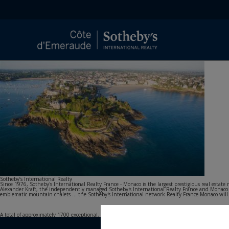
Sotheby’s International Realty
Since 1976, Sotheby's International Realty France - Monaco is the largest prestigious real esta
Alexander Kraft, the independently managed Sotheby's International Realty France and Monaco agen
emblematic mountain chalets ... the Sotheby's International network Realty France-Monaco will acc
A total of approximately 1700 exceptional, carefully selected properties are offered to our French