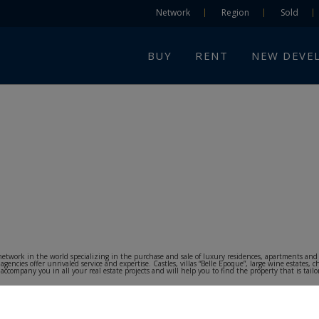
Network
Region
Sold
BUY
RENT
NEW DEVE
te network in the world specializing in the purchase and sale of luxury residences, apartments a
cies offer unrivaled service and expertise. Castles, villas “Belle Epoque”, large wine estates, c
ompany you in all your real estate projects and will help you to find the property that is tailore
 and foreign customers to purchase or lease in all price ranges, throughout the national territory.