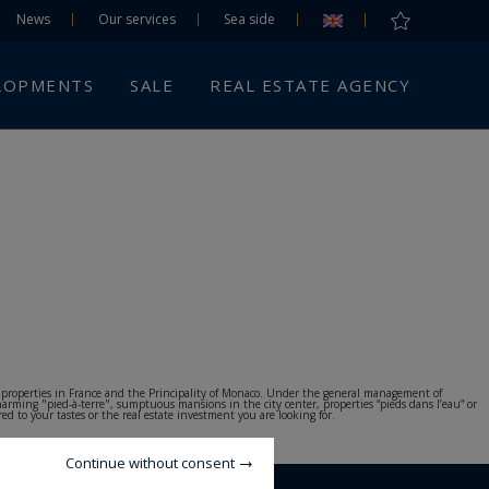
News
Our services
Sea side
LOPMENTS
SALE
REAL ESTATE AGENCY
nd properties in France and the Principality of Monaco. Under the general management of
harming "pied-à-terre", sumptuous mansions in the city center, properties “pieds dans l’eau” or
d to your tastes or the real estate investment you are looking for.
Continue without consent